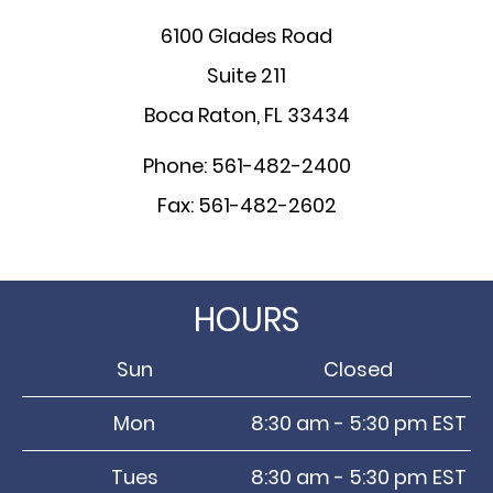
6100 Glades Road
Suite 211
Boca Raton, FL 33434
Phone: 561-482-2400
Fax: 561-482-2602
HOURS
Sun
Closed
Mon
8:30 am - 5:30 pm EST
Tues
8:30 am - 5:30 pm EST