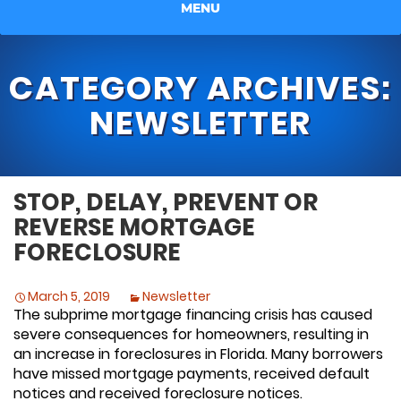
MENU
CATEGORY ARCHIVES:
NEWSLETTER
STOP, DELAY, PREVENT OR
REVERSE MORTGAGE
FORECLOSURE
March 5, 2019
Newsletter
The subprime mortgage financing crisis has caused
severe consequences for homeowners, resulting in
an increase in foreclosures in Florida. Many borrowers
have missed mortgage payments, received default
notices and received foreclosure notices.