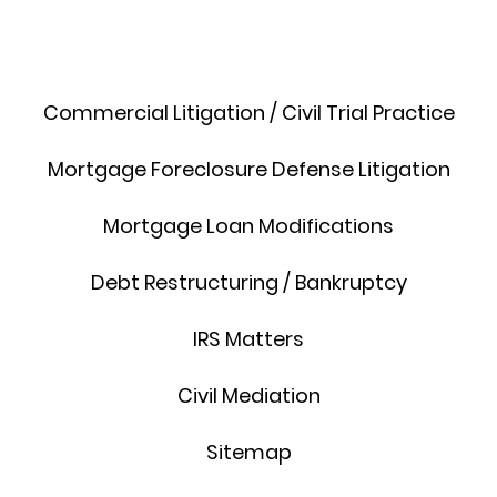
Commercial Litigation / Civil Trial Practice
Mortgage Foreclosure Defense Litigation
Mortgage Loan Modifications
Debt Restructuring / Bankruptcy
IRS Matters
Civil Mediation
Sitemap