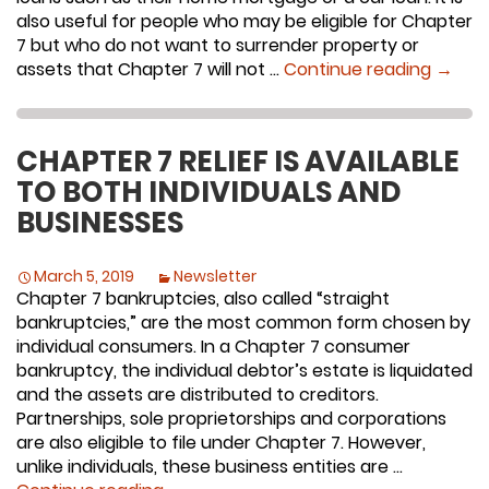
also useful for people who may be eligible for Chapter
7 but who do not want to surrender property or
Is Cha
assets that Chapter 7 will not …
Continue reading
→
CHAPTER 7 RELIEF IS AVAILABLE
TO BOTH INDIVIDUALS AND
BUSINESSES
March 5, 2019
Newsletter
Chapter 7 bankruptcies, also called “straight
bankruptcies,” are the most common form chosen by
individual consumers. In a Chapter 7 consumer
bankruptcy, the individual debtor’s estate is liquidated
and the assets are distributed to creditors.
Partnerships, sole proprietorships and corporations
are also eligible to file under Chapter 7. However,
unlike individuals, these business entities are …