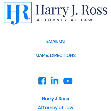
EMAIL US
MAP & DIRECTIONS
Harry J. Ross
Attorney at Law