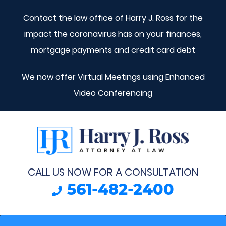
Contact the law office of Harry J. Ross for the
impact the coronavirus has on your finances,
mortgage payments and credit card debt
We now offer Virtual Meetings using Enhanced
Video Conferencing
CALL US NOW FOR A CONSULTATION
561-482-2400