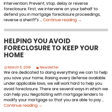
Intervention: Prevent, stop, delay or reverse
foreclosure. First, we intervene on your behalf to
defend you in mortgage foreclosure proceedings,
Stop, Delay, Prev
reverse a sheriff’s …
Continue reading
→
HELPING YOU AVOID
FORECLOSURE TO KEEP YOUR
HOME
March 5, 2019
Newsletter
We are dedicated to doing everything we can to help
you save your home. Raising every defense available
under applicable laws, we will work hard to help you
avoid foreclosure. There are several ways in which we
can help you: Negotiating with mortgage lenders to
modify your mortgage so that you are able to pay …
Helping You Avoid Foreclosure To Ke
Continue reading
→