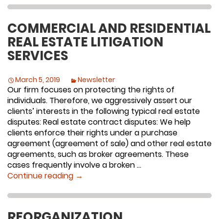
COMMERCIAL AND RESIDENTIAL
REAL ESTATE LITIGATION
SERVICES
March 5, 2019
Newsletter
Our firm focuses on protecting the rights of
individuals. Therefore, we aggressively assert our
clients’ interests in the following typical real estate
disputes: Real estate contract disputes: We help
clients enforce their rights under a purchase
agreement (agreement of sale) and other real estate
agreements, such as broker agreements. These
cases frequently involve a broken …
Commercial and Residential Real Estate
Continue reading
→
REORGANIZATION