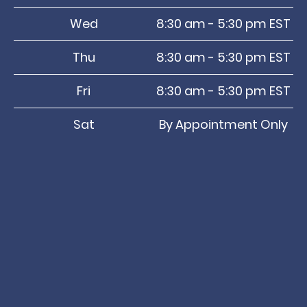
Wed
8:30 am - 5:30 pm EST
Thu
8:30 am - 5:30 pm EST
Fri
8:30 am - 5:30 pm EST
Sat
By Appointment Only