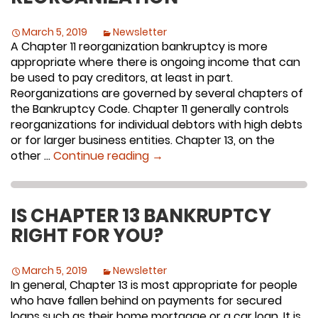
March 5, 2019
Newsletter
A Chapter 11 reorganization bankruptcy is more
appropriate where there is ongoing income that can
be used to pay creditors, at least in part.
Reorganizations are governed by several chapters of
the Bankruptcy Code. Chapter 11 generally controls
reorganizations for individual debtors with high debts
or for larger business entities. Chapter 13, on the
Reorganization
other …
Continue reading
→
IS CHAPTER 13 BANKRUPTCY
RIGHT FOR YOU?
March 5, 2019
Newsletter
In general, Chapter 13 is most appropriate for people
who have fallen behind on payments for secured
loans such as their home mortgage or a car loan. It is