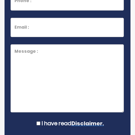
I have read
Disclaimer.