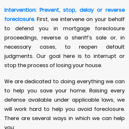
Intervention: Prevent, stop, delay or reverse
foreclosure.
First, we intervene on your behalf
to defend you in mortgage foreclosure
proceedings, reverse a sheriff’s sale or, in
necessary cases, to reopen default
judgments. Our goal here is to interrupt or
stop the process of losing your house.
We are dedicated to doing everything we can
to help you save your home. Raising every
defense available under applicable laws, we
will work hard to help you avoid foreclosure.
There are several ways in which we can help
you: