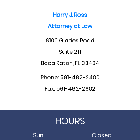
Harry J. Ross
Attorney at Law
6100 Glades Road
Suite 211
Boca Raton, FL 33434
Phone: 561-482-2400
Fax: 561-482-2602
HOURS
Sun
Closed