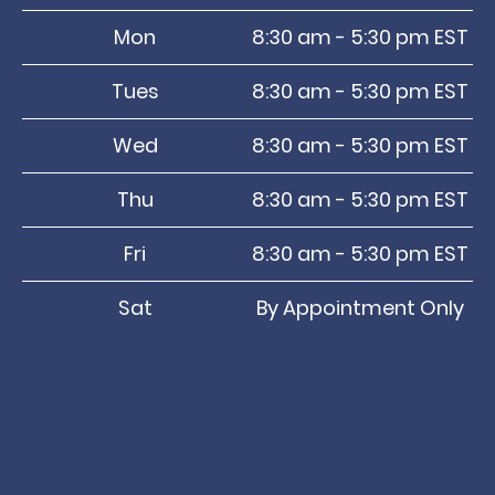
Mon
8:30 am - 5:30 pm EST
Tues
8:30 am - 5:30 pm EST
Wed
8:30 am - 5:30 pm EST
Thu
8:30 am - 5:30 pm EST
Fri
8:30 am - 5:30 pm EST
Sat
By Appointment Only