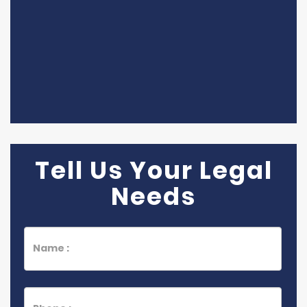
Tell Us Your Legal
Needs