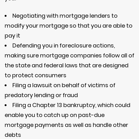
Negotiating with mortgage lenders to
modify your mortgage so that you are able to
pay it
Defending you in foreclosure actions,
making sure mortgage companies follow all of
the state and federal laws that are designed
to protect consumers
Filing a lawsuit on behalf of victims of
predatory lending or fraud
Filing a Chapter 13 bankruptcy, which could
enable you to catch up on past-due
mortgage payments as well as handle other
debts