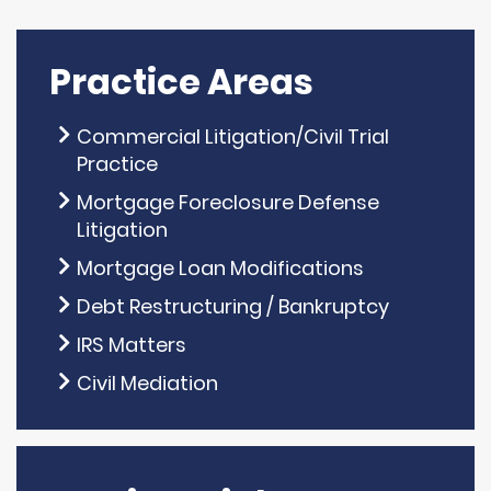
Practice Areas
Commercial Litigation/Civil Trial
Practice
Mortgage Foreclosure Defense
Litigation
Mortgage Loan Modifications
Debt Restructuring / Bankruptcy
IRS Matters
Civil Mediation