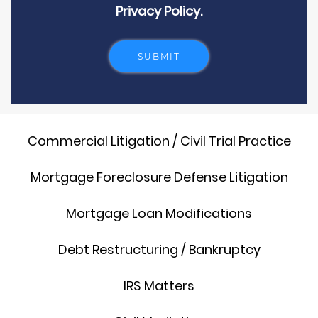
Privacy Policy.
Commercial Litigation / Civil Trial Practice
Mortgage Foreclosure Defense Litigation
Mortgage Loan Modifications
Debt Restructuring / Bankruptcy
IRS Matters