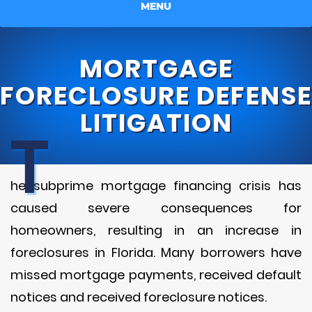
MENU
MORTGAGE
FORECLOSURE DEFENSE
LITIGATION
T
he subprime mortgage financing crisis has
caused severe consequences for
homeowners, resulting in an increase in
foreclosures in Florida. Many borrowers have
missed mortgage payments, received default
notices and received foreclosure notices.