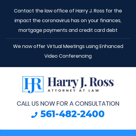
Contact the law office of Harry J. Ross for the
impact the coronavirus has on your finances,
mortgage payments and credit card debt
We now offer Virtual Meetings using Enhanced
Video Conferencing
CALL US NOW FOR A CONSULTATION
561-482-2400