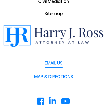
Civil Mediation
Sitemap
EMAIL US
MAP & DIRECTIONS