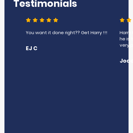
Testimonials
You want it done right?? Get Harry !!!
Harry
he is 
very 
EJ C
Joao