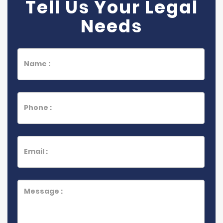
Tell Us Your Legal
Needs