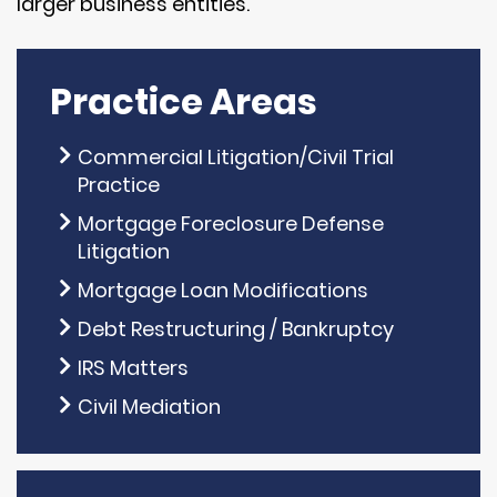
larger business entities.
Practice Areas
Commercial Litigation/Civil Trial
Practice
Mortgage Foreclosure Defense
Litigation
Mortgage Loan Modifications
Debt Restructuring / Bankruptcy
IRS Matters
Civil Mediation