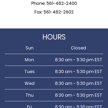
Phone: 561-482-2400
Fax: 561-482-2602
HOURS
Sun
Closed
Mon
8:30 am - 5:30 pm EST
Tues
8:30 am - 5:30 pm EST
Wed
8:30 am - 5:30 pm EST
Thu
8:30 am - 5:30 pm EST
Fri
8:30 am - 5:30 pm EST