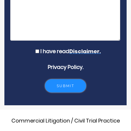
I have read
Disclaimer.
Privacy Policy.
Commercial Litigation / Civil Trial Practice