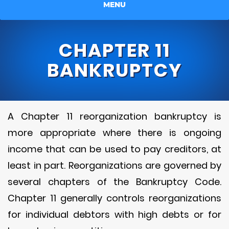
MENU
CHAPTER 11
BANKRUPTCY
A Chapter 11 reorganization bankruptcy is
more appropriate where there is ongoing
income that can be used to pay creditors, at
least in part. Reorganizations are governed by
several chapters of the Bankruptcy Code.
Chapter 11 generally controls reorganizations
for individual debtors with high debts or for