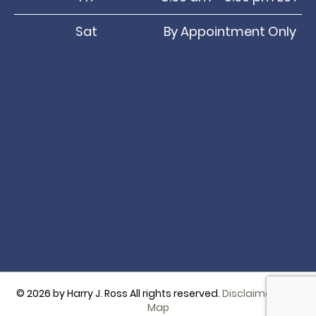
Sat
By Appointment Only
© 2026 by Harry J. Ross All rights reserved.
Disclaimer
|
Site
Map