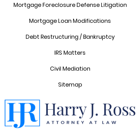
Mortgage Foreclosure Defense Litigation
Mortgage Loan Modifications
Debt Restructuring / Bankruptcy
IRS Matters
Civil Mediation
Sitemap