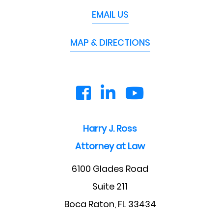
EMAIL US
MAP & DIRECTIONS
Harry J. Ross
Attorney at Law
6100 Glades Road
Suite 211
Boca Raton, FL 33434