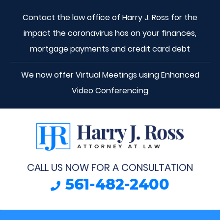
Contact the law office of Harry J. Ross for the
impact the coronavirus has on your finances,
mortgage payments and credit card debt
We now offer Virtual Meetings using Enhanced
Video Conferencing
CALL US NOW FOR A CONSULTATION
561-482-2400